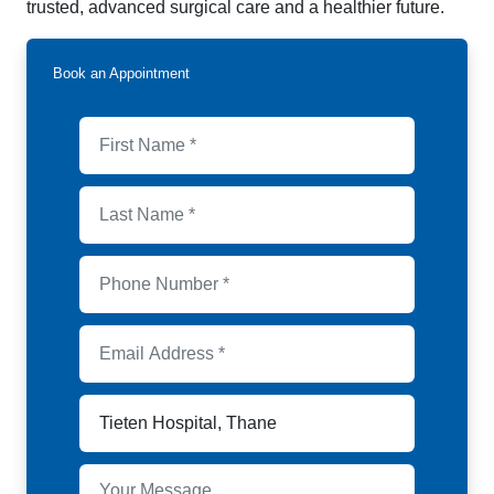
trusted, advanced surgical care and a healthier future.
Book an Appointment