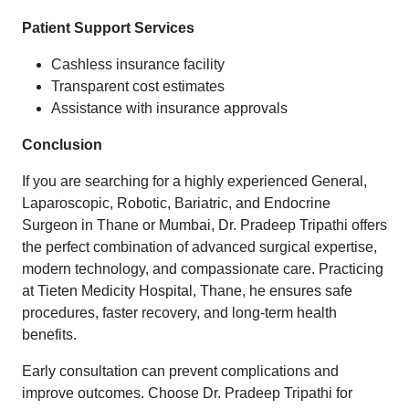
Patient Support Services
Cashless insurance facility
Transparent cost estimates
Assistance with insurance approvals
Conclusion
If you are searching for a highly experienced General,
Laparoscopic, Robotic, Bariatric, and Endocrine
Surgeon in Thane or Mumbai, Dr. Pradeep Tripathi offers
the perfect combination of advanced surgical expertise,
modern technology, and compassionate care. Practicing
at Tieten Medicity Hospital, Thane, he ensures safe
procedures, faster recovery, and long-term health
benefits.
Early consultation can prevent complications and
improve outcomes. Choose Dr. Pradeep Tripathi for