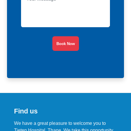
Book Now
Find us
We have a great pleasure to welcome you to
Tieten Hospital, Thane. We take this opportunity