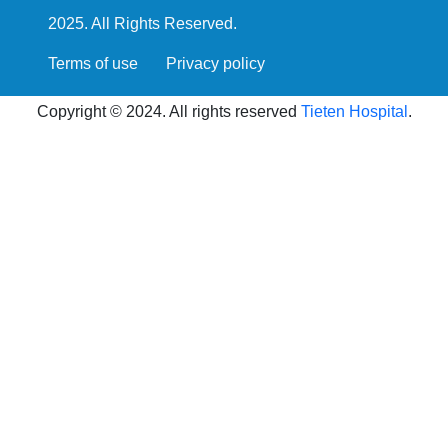
2025. All Rights Reserved.
Terms of use
Privacy policy
Copyright © 2024. All rights reserved
Tieten Hospital
.