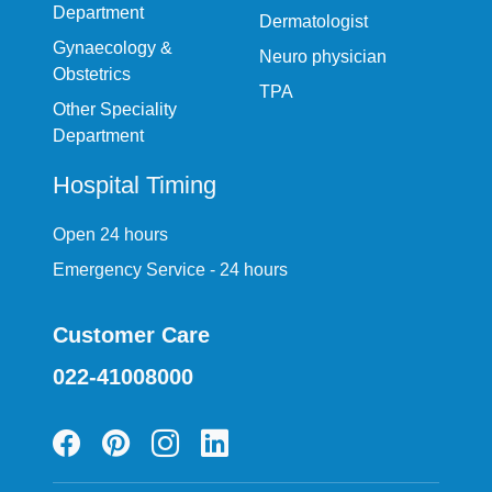
Department
Dermatologist
Gynaecology &
Neuro physician
Obstetrics
TPA
Other Speciality
Department
Hospital Timing
Open 24 hours
Emergency Service - 24 hours
Customer Care
022-41008000