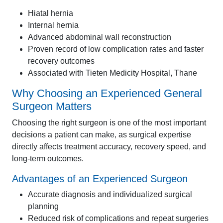
Hiatal hernia
Internal hernia
Advanced abdominal wall reconstruction
Proven record of low complication rates and faster
recovery outcomes
Associated with Tieten Medicity Hospital, Thane
Why Choosing an Experienced General
Surgeon Matters
Choosing the right surgeon is one of the most important
decisions a patient can make, as surgical expertise
directly affects treatment accuracy, recovery speed, and
long-term outcomes.
Advantages of an Experienced Surgeon
Accurate diagnosis and individualized surgical
planning
Reduced risk of complications and repeat surgeries