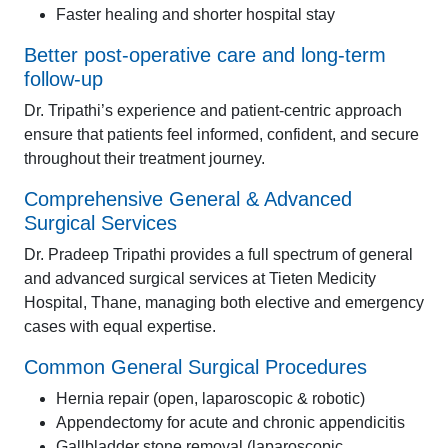
Faster healing and shorter hospital stay
Better post-operative care and long-term
follow-up
Dr. Tripathi’s experience and patient-centric approach
ensure that patients feel informed, confident, and secure
throughout their treatment journey.
Comprehensive General & Advanced
Surgical Services
Dr. Pradeep Tripathi provides a full spectrum of general
and advanced surgical services at Tieten Medicity
Hospital, Thane, managing both elective and emergency
cases with equal expertise.
Common General Surgical Procedures
Hernia repair (open, laparoscopic & robotic)
Appendectomy for acute and chronic appendicitis
Gallbladder stone removal (laparoscopic