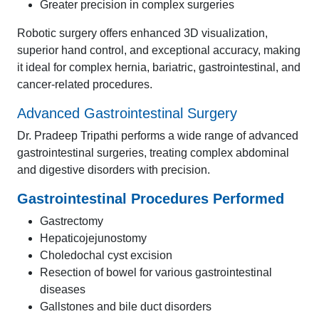
Greater precision in complex surgeries
Robotic surgery offers enhanced 3D visualization,
superior hand control, and exceptional accuracy, making
it ideal for complex hernia, bariatric, gastrointestinal, and
cancer-related procedures.
Advanced Gastrointestinal Surgery
Dr. Pradeep Tripathi performs a wide range of advanced
gastrointestinal surgeries, treating complex abdominal
and digestive disorders with precision.
Gastrointestinal Procedures Performed
Gastrectomy
Hepaticojejunostomy
Choledochal cyst excision
Resection of bowel for various gastrointestinal
diseases
Gallstones and bile duct disorders