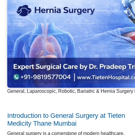
General, Laparoscopic, Robotic, Bariatric & Hernia Surgery
Introduction to General Surgery at Tieten
Medicity Thane Mumbai
General surgery is a cornerstone of modern healthcare,