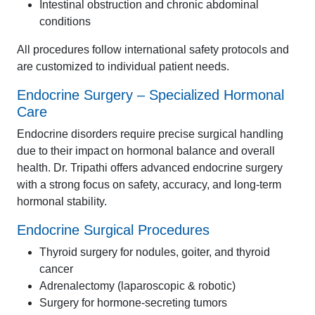
Intestinal obstruction and chronic abdominal
conditions
All procedures follow international safety protocols and
are customized to individual patient needs.
Endocrine Surgery – Specialized Hormonal
Care
Endocrine disorders require precise surgical handling
due to their impact on hormonal balance and overall
health. Dr. Tripathi offers advanced endocrine surgery
with a strong focus on safety, accuracy, and long-term
hormonal stability.
Endocrine Surgical Procedures
Thyroid surgery for nodules, goiter, and thyroid
cancer
Adrenalectomy (laparoscopic & robotic)
Surgery for hormone-secreting tumors