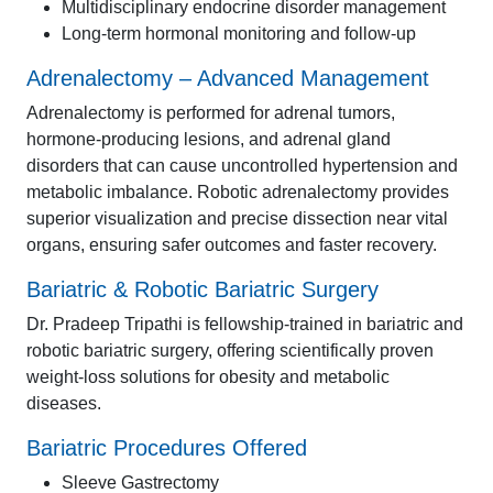
Multidisciplinary endocrine disorder management
Long-term hormonal monitoring and follow-up
Adrenalectomy – Advanced Management
Adrenalectomy is performed for adrenal tumors,
hormone-producing lesions, and adrenal gland
disorders that can cause uncontrolled hypertension and
metabolic imbalance. Robotic adrenalectomy provides
superior visualization and precise dissection near vital
organs, ensuring safer outcomes and faster recovery.
Bariatric & Robotic Bariatric Surgery
Dr. Pradeep Tripathi is fellowship-trained in bariatric and
robotic bariatric surgery, offering scientifically proven
weight-loss solutions for obesity and metabolic
diseases.
Bariatric Procedures Offered
Sleeve Gastrectomy