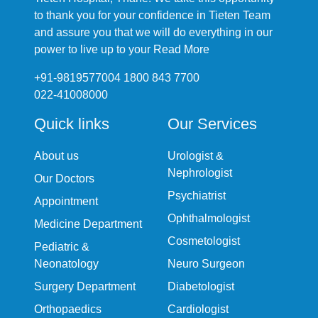
to thank you for your confidence in Tieten Team
and assure you that we will do everything in our
power to live up to your
Read More
+91-9819577004 1800 843 7700
022-41008000
Quick links
Our Services
About us
Urologist &
Nephrologist
Our Doctors
Psychiatrist
Appointment
Ophthalmologist
Medicine Department
Cosmetologist
Pediatric &
Neonatology
Neuro Surgeon
Surgery Department
Diabetologist
Orthopaedics
Cardiologist