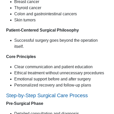
Breast cancer
Thyroid cancer
Colon and gastrointestinal cancers
Skin tumors
Patient-Centered Surgical Philosophy
Successful surgery goes beyond the operation
itself.
Core Principles
Clear communication and patient education
Ethical treatment without unnecessary procedures
Emotional support before and after surgery
Personalized recovery and follow-up plans
Step-by-Step Surgical Care Process
Pre-Surgical Phase
Detailed consultation and diagnosis