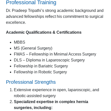
Professional Training
Dr. Pradeep Tripathi’s strong academic background and
advanced fellowships reflect his commitment to surgical
excellence.
Academic Qualifications & Certifications
MBBS
MS (General Surgery)
FMAS – Fellowship in Minimal Access Surgery
DLS – Diploma in Laparoscopic Surgery
Fellowship in Bariatric Surgery
Fellowship in Robotic Surgery
Professional Strengths
Extensive experience in open, laparoscopic, and
robotic-assisted surgery
Specialized expertise in complex hernia
surgeries, including: