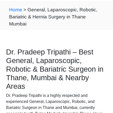
Home
> General, Laparoscopic, Robotic,
Bariatric & Hernia Surgery in Thane
Mumbai
Dr. Pradeep Tripathi – Best
General, Laparoscopic,
Robotic & Bariatric Surgeon in
Thane, Mumbai & Nearby
Areas
Dr. Pradeep Tripathi is a highly respected and
experienced General, Laparoscopic, Robotic, and
Bariatric Surgeon in Thane and Mumbai, currently