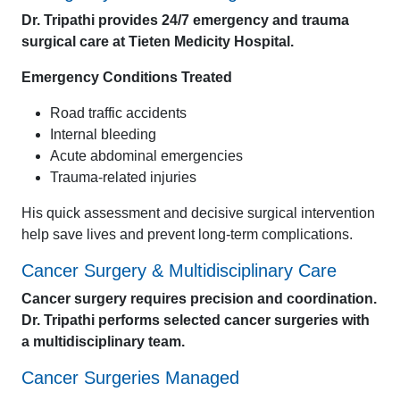
Dr. Tripathi provides 24/7 emergency and trauma
surgical care at Tieten Medicity Hospital.
Emergency Conditions Treated
Road traffic accidents
Internal bleeding
Acute abdominal emergencies
Trauma-related injuries
His quick assessment and decisive surgical intervention
help save lives and prevent long-term complications.
Cancer Surgery & Multidisciplinary Care
Cancer surgery requires precision and coordination.
Dr. Tripathi performs selected cancer surgeries with
a multidisciplinary team.
Cancer Surgeries Managed