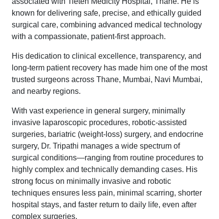
associated with Tieten Medicity Hospital, Thane. He is
known for delivering safe, precise, and ethically guided
surgical care, combining advanced medical technology
with a compassionate, patient-first approach.
His dedication to clinical excellence, transparency, and
long-term patient recovery has made him one of the most
trusted surgeons across Thane, Mumbai, Navi Mumbai,
and nearby regions.
With vast experience in general surgery, minimally
invasive laparoscopic procedures, robotic-assisted
surgeries, bariatric (weight-loss) surgery, and endocrine
surgery, Dr. Tripathi manages a wide spectrum of
surgical conditions—ranging from routine procedures to
highly complex and technically demanding cases. His
strong focus on minimally invasive and robotic
techniques ensures less pain, minimal scarring, shorter
hospital stays, and faster return to daily life, even after
complex surgeries.