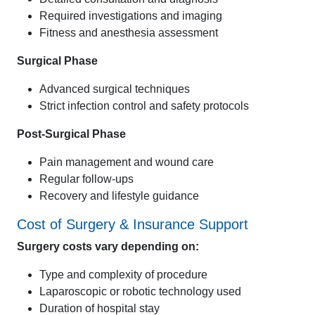
Required investigations and imaging
Fitness and anesthesia assessment
Surgical Phase
Advanced surgical techniques
Strict infection control and safety protocols
Post-Surgical Phase
Pain management and wound care
Regular follow-ups
Recovery and lifestyle guidance
Cost of Surgery & Insurance Support
Surgery costs vary depending on:
Type and complexity of procedure
Laparoscopic or robotic technology used
Duration of hospital stay