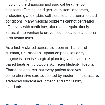
involving the diagnosis and surgical treatment of
diseases affecting the digestive system, abdomen,
endocrine glands, skin, soft tissues, and trauma-related
conditions. Many medical problems cannot be treated
effectively with medicines alone and require timely
surgical intervention to prevent complications and long-
term health risks.
As a highly skilled general surgeon in Thane and
Mumbai, Dr. Pradeep Tripathi emphasizes early
diagnosis, precise surgical planning, and evidence-
based treatment protocols. At Tieten Medicity Hospital,
Thane, he ensures that every patient receives
comprehensive care supported by modern infrastructure,
advanced surgical equipment, and strict safety
standards.