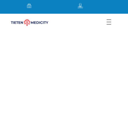
General, Laparoscopic,
Robotic, Bariatric & Hernia
Surgery in Thane Mumbai