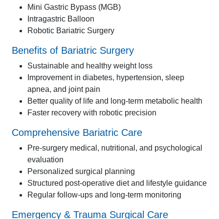
Mini Gastric Bypass (MGB)
Intragastric Balloon
Robotic Bariatric Surgery
Benefits of Bariatric Surgery
Sustainable and healthy weight loss
Improvement in diabetes, hypertension, sleep
apnea, and joint pain
Better quality of life and long-term metabolic health
Faster recovery with robotic precision
Comprehensive Bariatric Care
Pre-surgery medical, nutritional, and psychological
evaluation
Personalized surgical planning
Structured post-operative diet and lifestyle guidance
Regular follow-ups and long-term monitoring
Emergency & Trauma Surgical Care