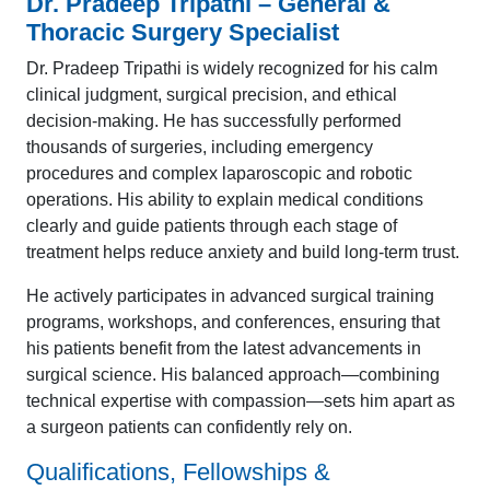
Dr. Pradeep Tripathi – General &
Thoracic Surgery Specialist
Dr. Pradeep Tripathi is widely recognized for his calm
clinical judgment, surgical precision, and ethical
decision-making. He has successfully performed
thousands of surgeries, including emergency
procedures and complex laparoscopic and robotic
operations. His ability to explain medical conditions
clearly and guide patients through each stage of
treatment helps reduce anxiety and build long-term trust.
He actively participates in advanced surgical training
programs, workshops, and conferences, ensuring that
his patients benefit from the latest advancements in
surgical science. His balanced approach—combining
technical expertise with compassion—sets him apart as
a surgeon patients can confidently rely on.
Qualifications, Fellowships &