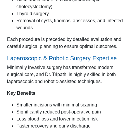
cholecystectomy)
Thyroid surgery
Removal of cysts, lipomas, abscesses, and infected
wounds
Each procedure is preceded by detailed evaluation and
careful surgical planning to ensure optimal outcomes.
Laparoscopic & Robotic Surgery Expertise
Minimally invasive surgery has transformed modern
surgical care, and Dr. Tripathi is highly skilled in both
laparoscopic and robotic-assisted techniques.
Key Benefits
Smaller incisions with minimal scarring
Significantly reduced post-operative pain
Less blood loss and lower infection risk
Faster recovery and early discharge