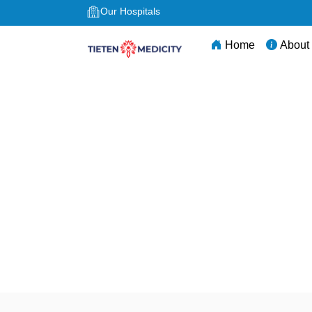
Our Hospitals
Home
About
Best Surgery Hospi