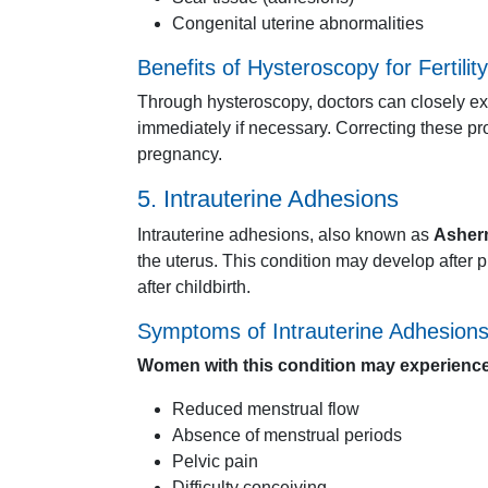
Congenital
uterine
abnormalities
Benefits
of
Hysteroscopy
for
Fertility
Through
hysteroscopy,
doctors
can
closely
e
immediately
if
necessary.
Correcting
these
pr
pregnancy.
5.
Intrauterine
Adhesions
Intrauterine
adhesions,
also
known
as
Asher
the
uterus.
This
condition
may
develop
after
p
after
childbirth.
Symptoms
of
Intrauterine
Adhesion
Women
with
this
condition
may
experience
Reduced
menstrual
flow
Absence
of
menstrual
periods
Pelvic
pain
Difficulty
conceiving