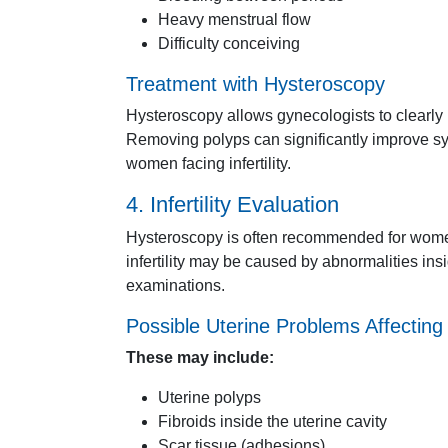
Heavy
menstrual
flow
Difficulty
conceiving
Treatment
with
Hysteroscopy
Hysteroscopy
allows
gynecologists
to
clearly
Removing
polyps
can
significantly
improve
s
women
facing
infertility.
4.
Infertility
Evaluation
Hysteroscopy
is
often
recommended
for
wom
infertility
may
be
caused
by
abnormalities
ins
examinations.
Possible
Uterine
Problems
Affectin
These
may
include:
Uterine
polyps
Fibroids
inside
the
uterine
cavity
Scar
tissue (
adhesions)