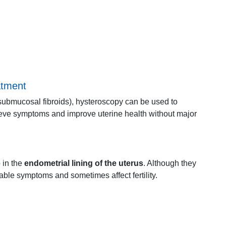
atment
submucosal
fibroids),
hysteroscopy
can
be
used
to
ieve
symptoms
and
improve
uterine
health
without
major
p
in
the
endometrial
lining
of
the
uterus
.
Although
they
table
symptoms
and
sometimes
affect
fertility.