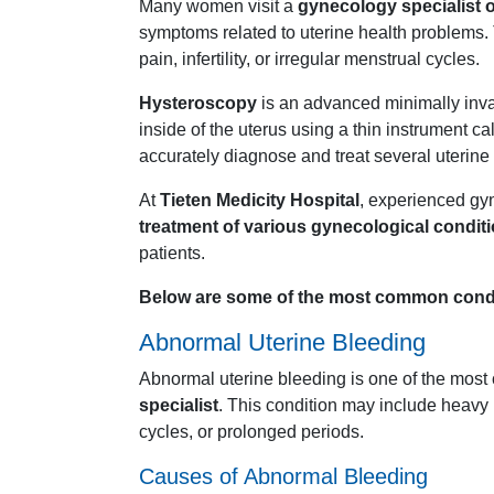
Many
women
visit
a
gynecology
specialist
symptoms
related
to
uterine
health
problems.
pain,
infertility,
or
irregular
menstrual
cycles.
Hysteroscopy
is
an
advanced
minimally
inv
inside
of
the
uterus
using
a
thin
instrument
ca
accurately
diagnose
and
treat
several
uterine
At
Tieten
Medicity
Hospital
,
experienced
gy
treatment
of
various
gynecological
condit
patients.
Below
are
some
of
the
most
common
cond
Abnormal
Uterine
Bleeding
Abnormal
uterine
bleeding
is
one
of
the
most
specialist
.
This
condition
may
include
heavy
cycles,
or
prolonged
periods.
Causes
of
Abnormal
Bleeding