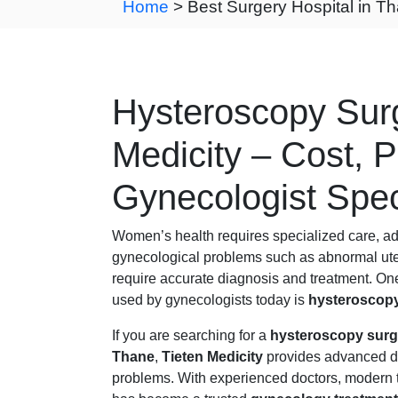
Home
> Best Surgery Hospital in T
Hysteroscopy Surg
Medicity – Cost, 
Gynecologist Spec
Women’s health requires specialized care, a
gynecological problems such as abnormal uterin
require accurate diagnosis and treatment. One
used by gynecologists today is
hysteroscopy
If you are searching for a
hysteroscopy surge
Thane
,
Tieten Medicity
provides advanced di
problems. With experienced doctors, modern t