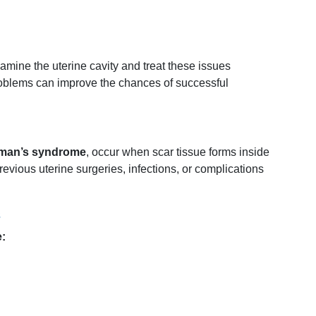
xamine
the
uterine
cavity
and
treat
these
issues
oblems
can
improve
the
chances
of
successful
man’s
syndrome
,
occur
when
scar
tissue
forms
inside
revious
uterine
surgeries,
infections,
or
complications
s
: