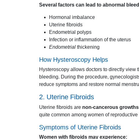
Several
factors
can
lead
to
abnormal
blee
Hormonal
imbalance
Uterine
fibroids
Endometrial
polyps
Infection
or
inflammation
of
the
uterus
Endometrial
thickening
How
Hysteroscopy
Helps
Hysteroscopy
allows
doctors
to
directly
view
bleeding.
During
the
procedure,
gynecologis
reduce
symptoms
and
restore
normal
menstr
2.
Uterine
Fibroids
Uterine
fibroids
are
non-
cancerous
growths
quite
common
among
women
of
reproductive
Symptoms
of
Uterine
Fibroids
Women
with
fibroids
may
experience: