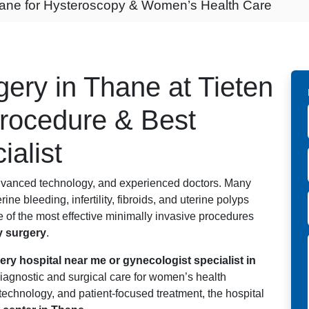
hane for Hysteroscopy & Women’s Health Care
ery in Thane at Tieten
Procedure & Best
ialist
dvanced technology, and experienced doctors. Many
e bleeding, infertility, fibroids, and uterine polyps
 of the most effective minimally invasive procedures
 surgery
.
ry hospital near me or gynecologist specialist in
agnostic and surgical care for women’s health
echnology, and patient-focused treatment, the hospital