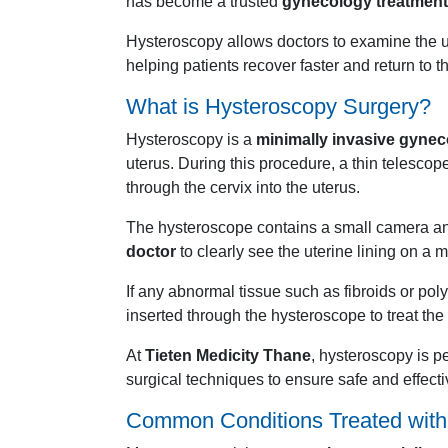
has become a trusted
gynecology treatment
Hysteroscopy allows doctors to examine the ut
helping patients recover faster and return to th
What is Hysteroscopy Surgery?
Hysteroscopy is a
minimally invasive gynec
uterus. During this procedure, a thin telescop
through the cervix into the uterus.
The hysteroscope contains a small camera an
doctor
to clearly see the uterine lining on a m
If any abnormal tissue such as fibroids or pol
inserted through the hysteroscope to treat th
At
Tieten Medicity Thane
, hysteroscopy is 
surgical techniques to ensure safe and effecti
Common
Conditions
Treated
wit