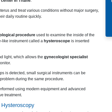
 center in Thane
.
erus and treat various conditions without major surgery,
eir daily routine quickly.
ological procedure
used to examine the inside of the
e-like instrument called a
hysteroscope
is inserted
d light, which allows the
gynecologist specialist
onitor.
yps is detected, small surgical instruments can be
e problem during the same procedure.
performed using modern equipment and advanced
ve treatment.
h
Hysteroscopy