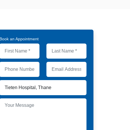
Book an Appointment