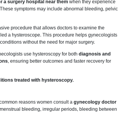
or
a
surgery
hospital
near
them
when
they
experience
These
symptoms
may
include
abnormal
bleeding,
pelvic
asive
procedure
that
allows
doctors
to
examine
the
lled
a
hysteroscope.
This
procedure
helps
gynecologists
conditions
without
the
need
for
major
surgery.
necologists
use
hysteroscopy
for
both
diagnosis
and
ions
,
ensuring
better
outcomes
and
faster
recovery
for
itions
treated
with
hysteroscopy.
common
reasons
women
consult
a
gynecology
doctor
menstrual
bleeding,
irregular
periods,
bleeding
between