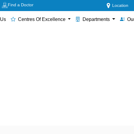
Find a Doctor
Location
 Us
Centres Of Excellence
Departments
Our
tal in Thane for Hysterosco
Care