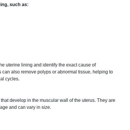
ding,
such
as:
the
uterine
lining
and
identify
the
exact
cause
of
ts
can
also
remove
polyps
or
abnormal
tissue,
helping
to
ual
cycles.
that
develop
in
the
muscular
wall
of
the
uterus.
They
are
age
and
can
vary
in
size.