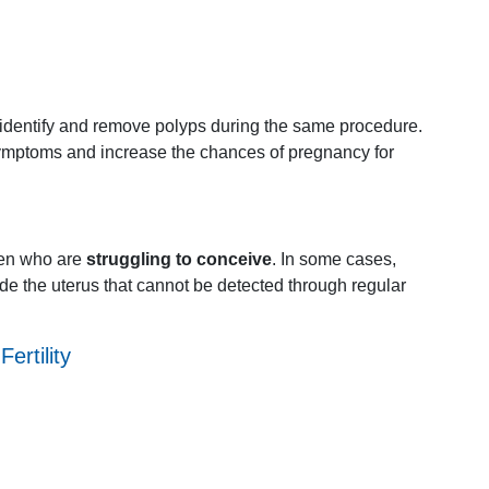
identify
and
remove
polyps
during
the
same
procedure.
ymptoms
and
increase
the
chances
of
pregnancy
for
en
who
are
struggling
to
conceive
.
In
some
cases,
ide
the
uterus
that
cannot
be
detected
through
regular
g
Fertility