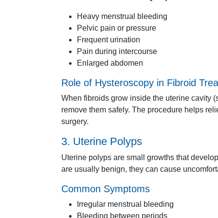
Heavy
menstrual
bleeding
Pelvic
pain
or
pressure
Frequent
urination
Pain
during
intercourse
Enlarged
abdomen
Role
of
Hysteroscopy
in
Fibroid
Tre
When
fibroids
grow
inside
the
uterine
cavity (
remove
them
safely.
The
procedure
helps
rel
surgery.
3.
Uterine
Polyps
Uterine
polyps
are
small
growths
that
develo
are
usually
benign,
they
can
cause
uncomfor
Common
Symptoms
Irregular
menstrual
bleeding
Bleeding
between
periods