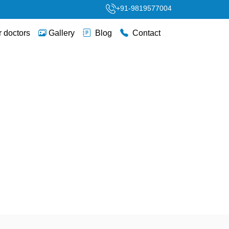
+91-9819577004
 doctors
Gallery
Blog
Contact
py & Women’s Health