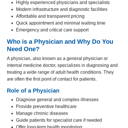
Highly experienced physicians and specialists
Modern infrastructure and diagnostic facilities
Affordable and transparent pricing
Quick appointment and minimal waiting time
Emergency and critical care support
Who is a Physician and Why Do You
Need One?
A physician, also known as a general physician or
internal medicine doctor, specializes in diagnosing and
treating a wide range of adult health conditions. They
are often the first point of contact for patients.
Role of a Physician
Diagnose general and complex illnesses
Provide preventive healthcare
Manage chronic diseases
Guide patients for specialist care if needed
Offer long-term health monitoring