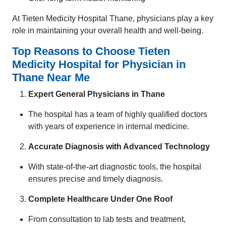
At Tieten Medicity Hospital Thane, physicians play a key
role in maintaining your overall health and well-being.
Top Reasons to Choose Tieten
Medicity Hospital for Physician in
Thane Near Me
Expert General Physicians in Thane
The hospital has a team of highly qualified doctors
with years of experience in internal medicine.
Accurate Diagnosis with Advanced Technology
With state-of-the-art diagnostic tools, the hospital
ensures precise and timely diagnosis.
Complete Healthcare Under One Roof
From consultation to lab tests and treatment,