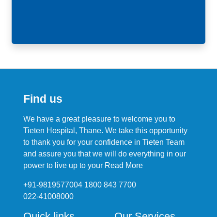
Find us
We have a great pleasure to welcome you to
Tieten Hospital, Thane. We take this opportunity
to thank you for your confidence in Tieten Team
and assure you that we will do everything in our
power to live up to your
Read More
+91-9819577004 1800 843 7700
022-41008000
Quick links
Our Services