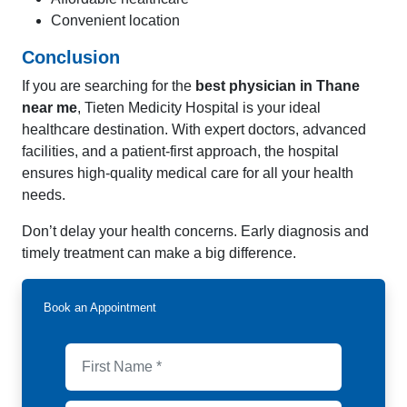
Convenient location
Conclusion
If you are searching for the
best physician in Thane
near me
, Tieten Medicity Hospital is your ideal
healthcare destination. With expert doctors, advanced
facilities, and a patient-first approach, the hospital
ensures high-quality medical care for all your health
needs.
Don’t delay your health concerns. Early diagnosis and
timely treatment can make a big difference.
Book an Appointment