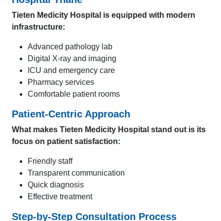
Tieten Medicity Hospital is equipped with modern
infrastructure:
Advanced pathology lab
Digital X-ray and imaging
ICU and emergency care
Pharmacy services
Comfortable patient rooms
Patient-Centric Approach
What makes Tieten Medicity Hospital stand out is its
focus on patient satisfaction:
Friendly staff
Transparent communication
Quick diagnosis
Effective treatment
Step-by-Step Consultation Process