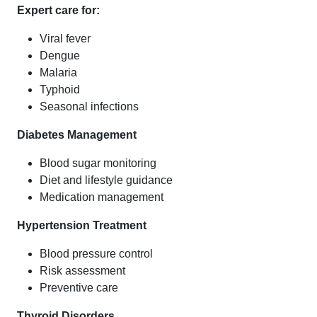
Expert care for:
Viral fever
Dengue
Malaria
Typhoid
Seasonal infections
Diabetes Management
Blood sugar monitoring
Diet and lifestyle guidance
Medication management
Hypertension Treatment
Blood pressure control
Risk assessment
Preventive care
Thyroid Disorders