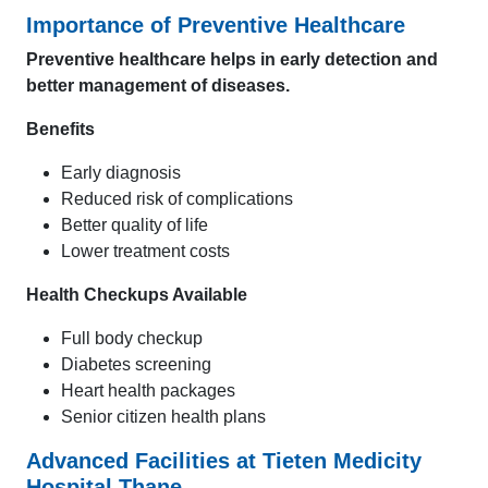
Importance of Preventive Healthcare
Preventive healthcare helps in early detection and
better management of diseases.
Benefits
Early diagnosis
Reduced risk of complications
Better quality of life
Lower treatment costs
Health Checkups Available
Full body checkup
Diabetes screening
Heart health packages
Senior citizen health plans
Advanced Facilities at Tieten Medicity
Hospital Thane