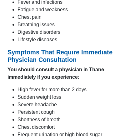
Fever and infections
Fatigue and weakness
Chest pain
Breathing issues
Digestive disorders
Lifestyle diseases
Symptoms That Require Immediate
Physician Consultation
You should consult a physician in Thane
immediately if you experience:
High fever for more than 2 days
Sudden weight loss
Severe headache
Persistent cough
Shortness of breath
Chest discomfort
Frequent urination or high blood sugar