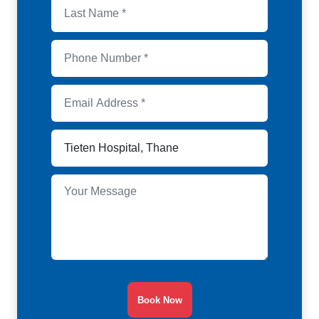
Book Now