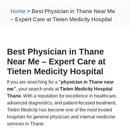
Home
> Best Physician in Thane Near Me
– Expert Care at Tieten Medicity Hospital
Best Physician in Thane
Near Me – Expert Care at
Tieten Medicity Hospital
If you are searching for a
“physician in Thane near
me”
, your search ends at
Tieten Medicity Hospital
Thane
. With a reputation for excellence in healthcare,
advanced diagnostics, and patient-focused treatment,
Tieten Medicity has become one of the most trusted
hospitals for general physician and internal medicine
services in Thane.