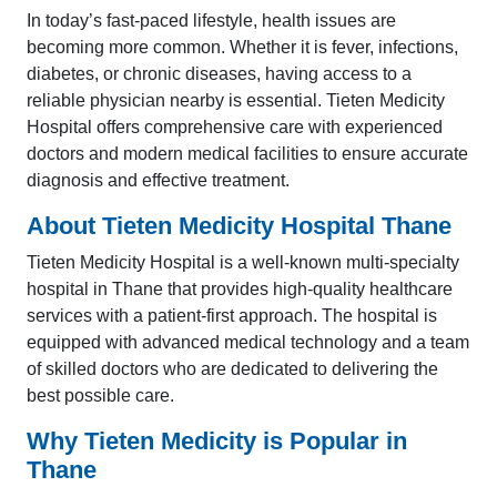
In today’s fast-paced lifestyle, health issues are
becoming more common. Whether it is fever, infections,
diabetes, or chronic diseases, having access to a
reliable physician nearby is essential. Tieten Medicity
Hospital offers comprehensive care with experienced
doctors and modern medical facilities to ensure accurate
diagnosis and effective treatment.
About Tieten Medicity Hospital Thane
Tieten Medicity Hospital is a well-known multi-specialty
hospital in Thane that provides high-quality healthcare
services with a patient-first approach. The hospital is
equipped with advanced medical technology and a team
of skilled doctors who are dedicated to delivering the
best possible care.
Why Tieten Medicity is Popular in
Thane