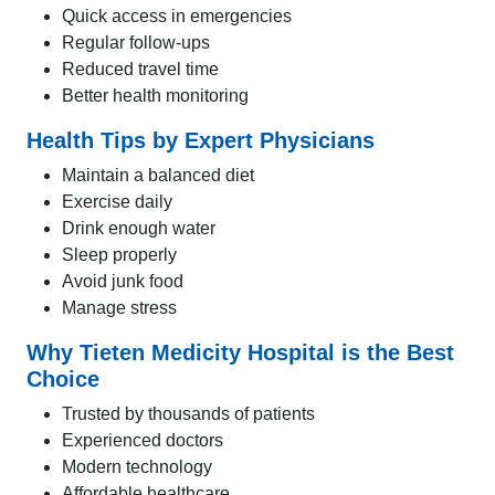
Quick access in emergencies
Regular follow-ups
Reduced travel time
Better health monitoring
Health Tips by Expert Physicians
Maintain a balanced diet
Exercise daily
Drink enough water
Sleep properly
Avoid junk food
Manage stress
Why Tieten Medicity Hospital is the Best
Choice
Trusted by thousands of patients
Experienced doctors
Modern technology
Affordable healthcare