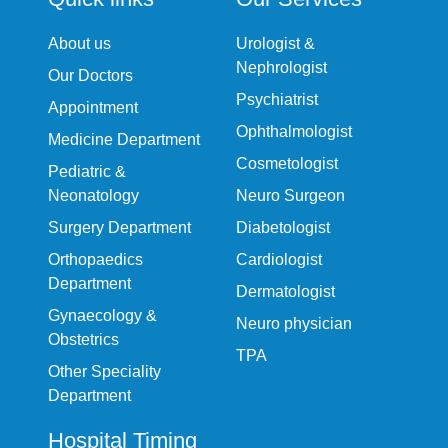
About us
Urologist &
Nephrologist
Our Doctors
Psychiatrist
Appointment
Ophthalmologist
Medicine Department
Cosmetologist
Pediatric &
Neonatology
Neuro Surgeon
Surgery Department
Diabetologist
Orthopaedics
Cardiologist
Department
Dermatologist
Gynaecology &
Neuro physician
Obstetrics
TPA
Other Speciality
Department
Hospital Timing