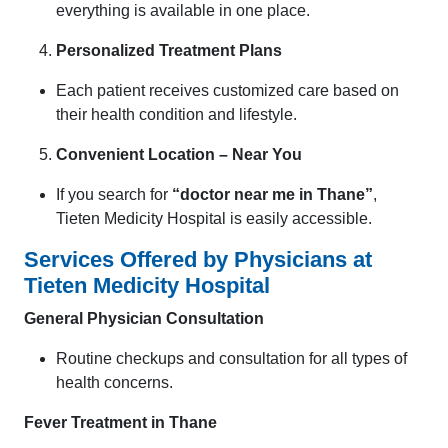
everything is available in one place.
Personalized Treatment Plans
Each patient receives customized care based on
their health condition and lifestyle.
Convenient Location – Near You
If you search for
“doctor near me in Thane”
,
Tieten Medicity Hospital is easily accessible.
Services Offered by Physicians at
Tieten Medicity Hospital
General Physician Consultation
Routine checkups and consultation for all types of
health concerns.
Fever Treatment in Thane