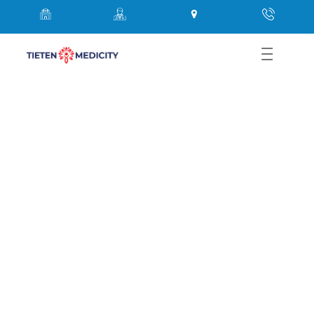
Best Physician in Thane Near
Me – Expert Care at Tieten
Medicity Hospital