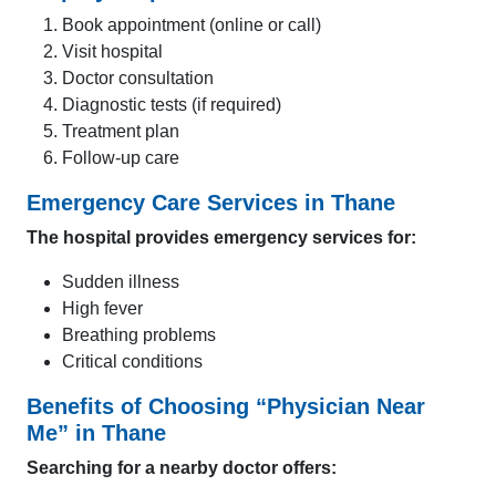
Book appointment (online or call)
Visit hospital
Doctor consultation
Diagnostic tests (if required)
Treatment plan
Follow-up care
Emergency Care Services in Thane
The hospital provides emergency services for:
Sudden illness
High fever
Breathing problems
Critical conditions
Benefits of Choosing “Physician Near
Me” in Thane
Searching for a nearby doctor offers: