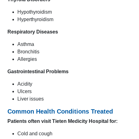
Hypothyroidism
Hyperthyroidism
Respiratory Diseases
Asthma
Bronchitis
Allergies
Gastrointestinal Problems
Acidity
Ulcers
Liver issues
Common Health Conditions Treated
Patients often visit Tieten Medicity Hospital for:
Cold and cough