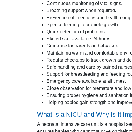
Continuous monitoring of vital signs.
Breathing support when required.
Prevention of infections and health compl
Special feeding to promote growth.
Quick detection of problems.
Skilled staff available 24 hours.
Guidance for parents on baby care.
Maintaining warm and comfortable enviro
Regular checkups to track growth and d
Safe handling and care by trained nurses
Support for breastfeeding and feeding rou
Emergency care available at all times.
Close observation for premature and low
Ensuring proper hygiene and sanitation in
Helping babies gain strength and improv
What Is a NICU and Why Is It Im
A neonatal intensive care unit is a hospital s
ensures babies who cannot survive on their ow