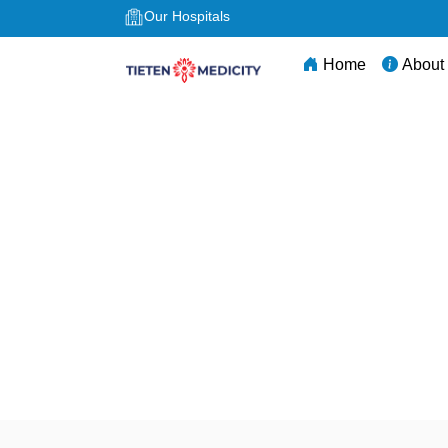
Our Hospitals
Home
About
Best NICU Hospital