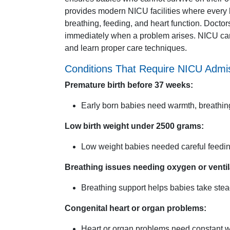
provides modern NICU facilities where every 
breathing, feeding, and heart function. Docto
immediately when a problem arises. NICU car
and learn proper care techniques.
Conditions That Require NICU Admi
Premature birth before 37 weeks:
Early born babies need warmth, breathin
Low birth weight under 2500 grams:
Low weight babies needed careful feedin
Breathing issues needing oxygen or ventil
Breathing support helps babies take stea
Congenital heart or organ problems:
Heart or organ problems need constant w