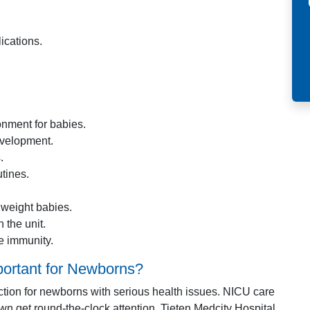
ications.
nment for babies.
evelopment.
.
tines.
 weight babies.
 the unit.
e immunity.
portant for Newborns?
ection for newborns with serious health issues. NICU care
n get round-the-clock attention. Tieten Medcity Hospital