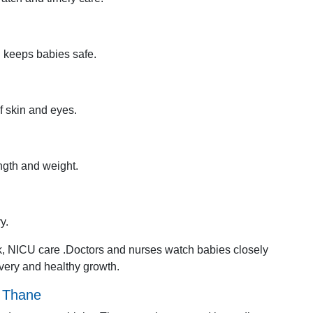
d keeps babies safe.
f skin and eyes.
ngth and weight.
y.
ck, NICU care .Doctors and nurses watch babies closely
overy and healthy growth.
n Thane