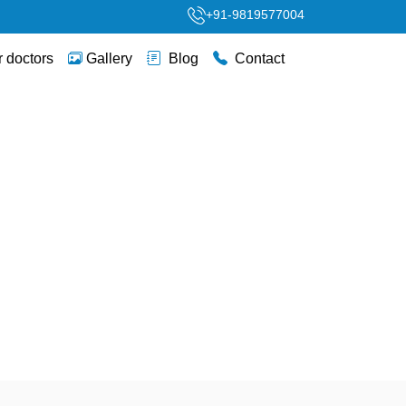
+91-9819577004
 doctors
Gallery
Blog
Contact
itical Newborn Care