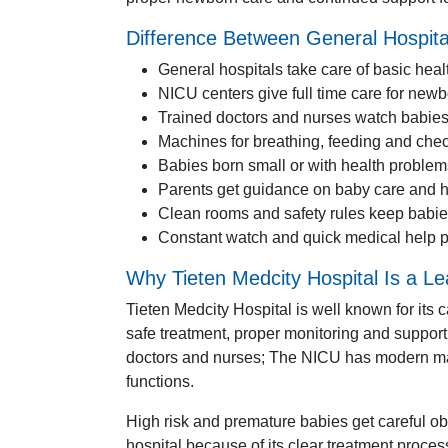
Difference Between General Hospita
General hospitals take care of basic he
NICU centers give full time care for new
Trained doctors and nurses watch babies
Machines for breathing, feeding and chec
Babies born small or with health problem
Parents get guidance on baby care and h
Clean rooms and safety rules keep babie
Constant watch and quick medical help p
Why Tieten Medcity Hospital Is a L
Tieten Medcity Hospital is well known for its
safe treatment, proper monitoring and support 
doctors and nurses; The NICU has modern mac
functions.
High risk and premature babies get careful ob
hospital because of its clear treatment proce