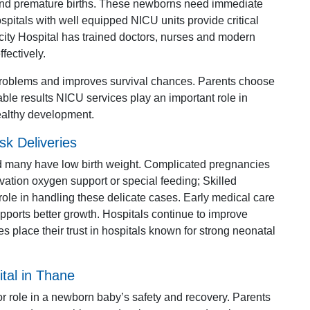
 and premature births. These newborns need immediate
spitals with well equipped NICU units provide critical
edcity Hospital has trained doctors, nurses and modern
ectively.
 problems and improves survival chances. Parents choose
able results NICU services play an important role in
ealthy development.
sk Deliveries
nd many have low birth weight. Complicated pregnancies
ation oxygen support or special feeding; Skilled
role in handling these delicate cases. Early medical care
pports better growth. Hospitals continue to improve
es place their trust in hospitals known for strong neonatal
tal in Thane
or role in a newborn baby’s safety and recovery. Parents