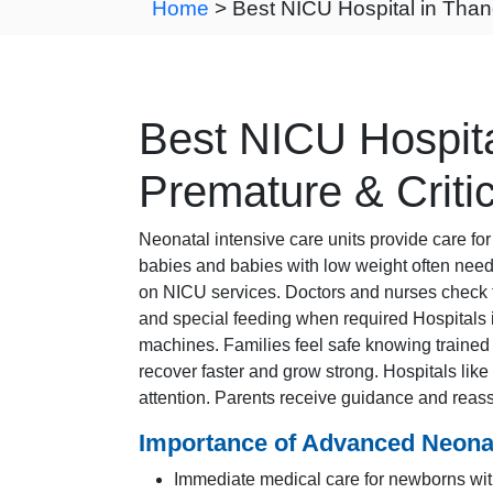
Home
> Best NICU Hospital in Than
Best NICU Hospita
Premature & Criti
Neonatal intensive care units provide care f
babies and babies with low weight often need 
on NICU services. Doctors and nurses check 
and special feeding when required Hospital
machines. Families feel safe knowing trained s
recover faster and grow strong. Hospitals lik
attention. Parents receive guidance and reass
Importance of Advanced Neonat
Immediate medical care for newborns wit