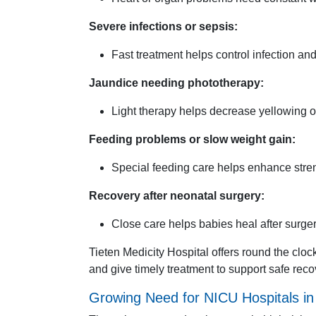
Severe infections or sepsis:
Fast treatment helps control infection an
Jaundice needing phototherapy:
Light therapy helps decrease yellowing o
Feeding problems or slow weight gain:
Special feeding care helps enhance stre
Recovery after neonatal surgery:
Close care helps babies heal after surger
Tieten Medicity Hospital offers round the clo
and give timely treatment to support safe rec
Growing Need for NICU Hospitals i