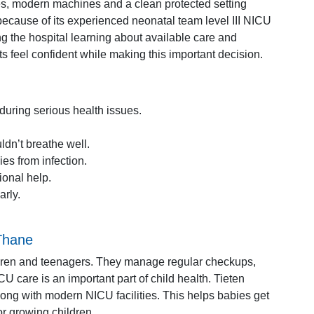
ses, modern machines and a clean protected setting
because of its experienced neonatal team level III NICU
ng the hospital learning about available care and
 feel confident while making this important decision.
during serious health issues.
dn’t breathe well.
es from infection.
onal help.
arly.
 Thane
ildren and teenagers. They manage regular checkups,
 care is an important part of child health. Tieten
along with modern NICU facilities. This helps babies get
r growing children.