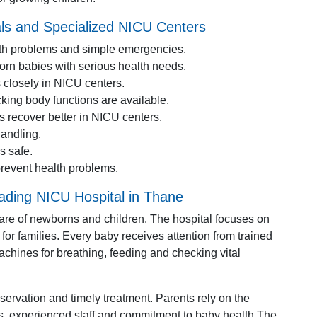
ls and Specialized NICU Centers
alth problems and simple emergencies.
born babies with serious health needs.
 closely in NICU centers.
king body functions are available.
s recover better in NICU centers.
andling.
s safe.
revent health problems.
eading NICU Hospital in Thane
 care of newborns and children. The hospital focuses on
for families. Every baby receives attention from trained
hines for breathing, feeding and checking vital
servation and timely treatment. Parents rely on the
ss, experienced staff and commitment to baby health.The