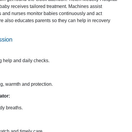
baby receives tailored treatment. Machines assist
rs and nurses monitor babies continuously and act
e also educates parents so they can help in recovery
ssion
g help and daily checks.
g, warmth and protection.
ator:
dy breaths.
atch and timely care.