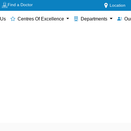
Find a Doctor
Location
 Us
Centres Of Excellence
Departments
Our
 in Thane for Premature & Cr