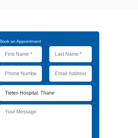
Book an Appointment