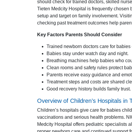
should check for trained doctors, skilled nur
Tieten Medcity Hospital is frequently chosen 
setup and target on family involvement. Visiti
checking past treatment outcomes help parents
Key Factors Parents Should Consider
Trained newborn doctors care for babies 
Babies stay under watch day and night.
Breathing machines help babies who coul
Clean rooms and safety rules protect babi
Parents receive easy guidance and emoti
Treatment steps and costs are shared cle
Good recovery history builds family trust.
Overview of Children’s Hospitals in
Children’s hospitals give care for babies ch
vaccinations and serious health problems. NICU
Medcity Hospital offers pediatric specialists 
proper newborn care and continued support fo