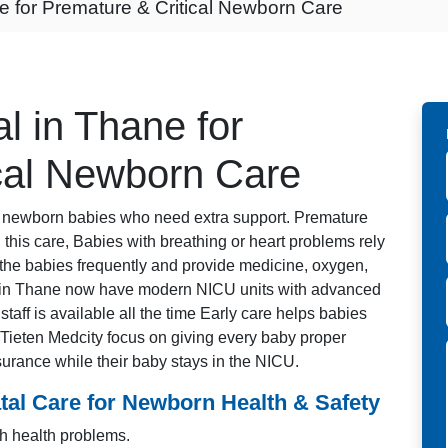
e for Premature & Critical Newborn Care
l in Thane for
cal Newborn Care
or newborn babies who need extra support. Premature
this care, Babies with breathing or heart problems rely
the babies frequently and provide medicine, oxygen,
s in Thane now have modern NICU units with advanced
taff is available all the time Early care helps babies
e Tieten Medcity focus on giving every baby proper
urance while their baby stays in the NICU.
al Care for Newborn Health & Safety
h health problems.