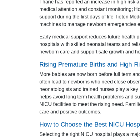
Thane has reported an increase in high risk
medical attention and constant monitoring; Ho
support during the first days of life Tieten M
machines to manage newborn emergencies eff
Early medical support reduces future health
hospitals with skilled neonatal teams and reli
newborn care and support safe growth and h
Rising Premature Births and High-Ri
More babies are now born before full term a
often lead to newborns who need close observ
neonatologists and trained nurses play a key 
helps avoid long term health problems and su
NICU facilities to meet the rising need. Famili
care and positive outcomes.
How to Choose the Best NICU Hospi
Selecting the right NICU hospital plays a maj