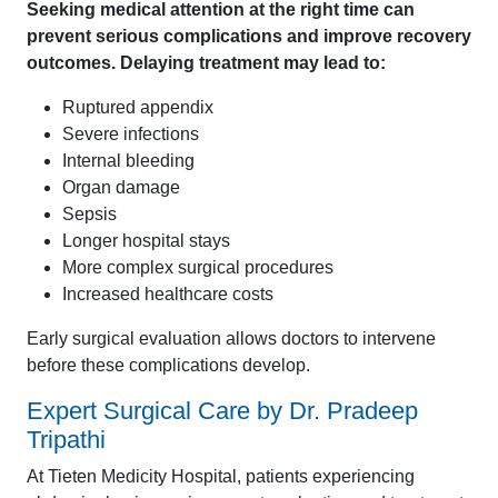
Seeking medical attention at the right time can
prevent serious complications and improve recovery
outcomes. Delaying treatment may lead to:
Ruptured appendix
Severe infections
Internal bleeding
Organ damage
Sepsis
Longer hospital stays
More complex surgical procedures
Increased healthcare costs
Early surgical evaluation allows doctors to intervene
before these complications develop.
Expert Surgical Care by Dr. Pradeep
Tripathi
At Tieten Medicity Hospital, patients experiencing