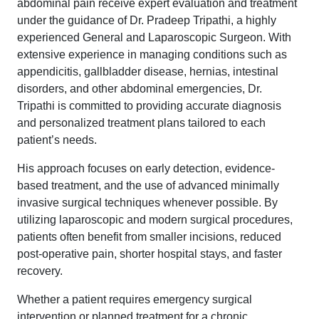
abdominal pain receive expert evaluation and treatment
under the guidance of Dr. Pradeep Tripathi, a highly
experienced General and Laparoscopic Surgeon. With
extensive experience in managing conditions such as
appendicitis, gallbladder disease, hernias, intestinal
disorders, and other abdominal emergencies, Dr.
Tripathi is committed to providing accurate diagnosis
and personalized treatment plans tailored to each
patient’s needs.
His approach focuses on early detection, evidence-
based treatment, and the use of advanced minimally
invasive surgical techniques whenever possible. By
utilizing laparoscopic and modern surgical procedures,
patients often benefit from smaller incisions, reduced
post-operative pain, shorter hospital stays, and faster
recovery.
Whether a patient requires emergency surgical
intervention or planned treatment for a chronic