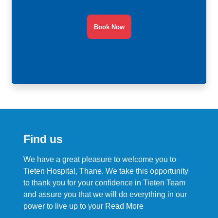
Book Now
Find us
We have a great pleasure to welcome you to
Tieten Hospital, Thane. We take this opportunity
to thank you for your confidence in Tieten Team
and assure you that we will do everything in our
power to live up to your
Read More