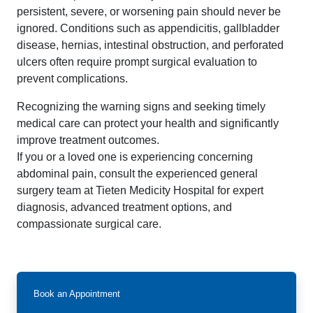
persistent, severe, or worsening pain should never be
ignored. Conditions such as appendicitis, gallbladder
disease, hernias, intestinal obstruction, and perforated
ulcers often require prompt surgical evaluation to
prevent complications.
Recognizing the warning signs and seeking timely
medical care can protect your health and significantly
improve treatment outcomes.
If you or a loved one is experiencing concerning
abdominal pain, consult the experienced general
surgery team at Tieten Medicity Hospital for expert
diagnosis, advanced treatment options, and
compassionate surgical care.
Book an Appointment