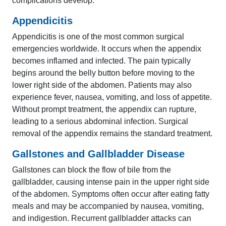
complications develop.
Appendicitis
Appendicitis is one of the most common surgical
emergencies worldwide. It occurs when the appendix
becomes inflamed and infected. The pain typically
begins around the belly button before moving to the
lower right side of the abdomen. Patients may also
experience fever, nausea, vomiting, and loss of appetite.
Without prompt treatment, the appendix can rupture,
leading to a serious abdominal infection. Surgical
removal of the appendix remains the standard treatment.
Gallstones and Gallbladder Disease
Gallstones can block the flow of bile from the
gallbladder, causing intense pain in the upper right side
of the abdomen. Symptoms often occur after eating fatty
meals and may be accompanied by nausea, vomiting,
and indigestion. Recurrent gallbladder attacks can