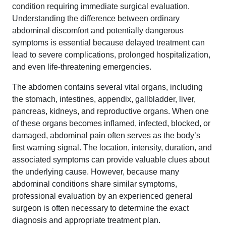
condition requiring immediate surgical evaluation.
Understanding the difference between ordinary
abdominal discomfort and potentially dangerous
symptoms is essential because delayed treatment can
lead to severe complications, prolonged hospitalization,
and even life-threatening emergencies.
The abdomen contains several vital organs, including
the stomach, intestines, appendix, gallbladder, liver,
pancreas, kidneys, and reproductive organs. When one
of these organs becomes inflamed, infected, blocked, or
damaged, abdominal pain often serves as the body’s
first warning signal. The location, intensity, duration, and
associated symptoms can provide valuable clues about
the underlying cause. However, because many
abdominal conditions share similar symptoms,
professional evaluation by an experienced general
surgeon is often necessary to determine the exact
diagnosis and appropriate treatment plan.