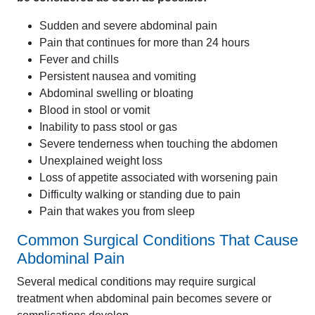
Sudden and severe abdominal pain
Pain that continues for more than 24 hours
Fever and chills
Persistent nausea and vomiting
Abdominal swelling or bloating
Blood in stool or vomit
Inability to pass stool or gas
Severe tenderness when touching the abdomen
Unexplained weight loss
Loss of appetite associated with worsening pain
Difficulty walking or standing due to pain
Pain that wakes you from sleep
Common Surgical Conditions That Cause
Abdominal Pain
Several medical conditions may require surgical
treatment when abdominal pain becomes severe or