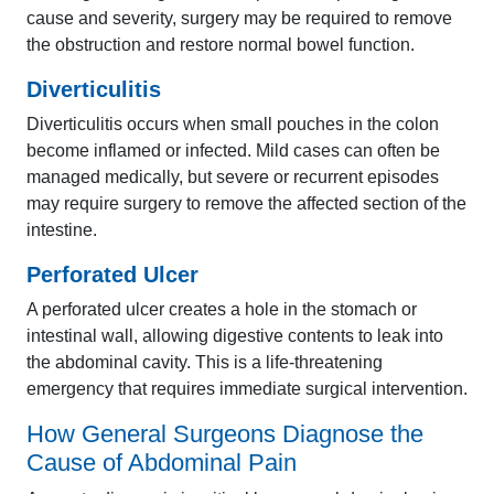
cause and severity, surgery may be required to remove
the obstruction and restore normal bowel function.
Diverticulitis
Diverticulitis occurs when small pouches in the colon
become inflamed or infected. Mild cases can often be
managed medically, but severe or recurrent episodes
may require surgery to remove the affected section of the
intestine.
Perforated Ulcer
A perforated ulcer creates a hole in the stomach or
intestinal wall, allowing digestive contents to leak into
the abdominal cavity. This is a life-threatening
emergency that requires immediate surgical intervention.
How General Surgeons Diagnose the
Cause of Abdominal Pain