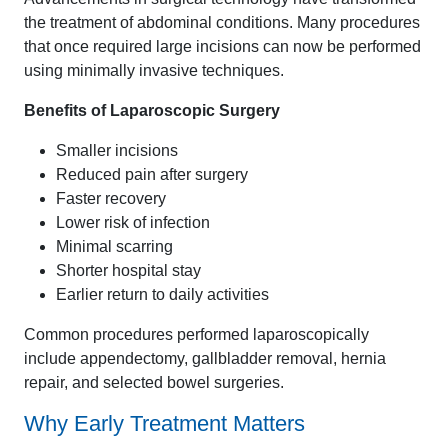
the treatment of abdominal conditions. Many procedures
that once required large incisions can now be performed
using minimally invasive techniques.
Benefits of Laparoscopic Surgery
Smaller incisions
Reduced pain after surgery
Faster recovery
Lower risk of infection
Minimal scarring
Shorter hospital stay
Earlier return to daily activities
Common procedures performed laparoscopically
include appendectomy, gallbladder removal, hernia
repair, and selected bowel surgeries.
Why Early Treatment Matters