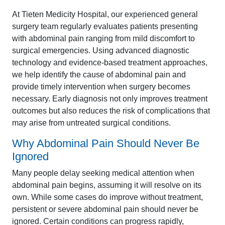
At Tieten Medicity Hospital, our experienced general
surgery team regularly evaluates patients presenting
with abdominal pain ranging from mild discomfort to
surgical emergencies. Using advanced diagnostic
technology and evidence-based treatment approaches,
we help identify the cause of abdominal pain and
provide timely intervention when surgery becomes
necessary. Early diagnosis not only improves treatment
outcomes but also reduces the risk of complications that
may arise from untreated surgical conditions.
Why Abdominal Pain Should Never Be
Ignored
Many people delay seeking medical attention when
abdominal pain begins, assuming it will resolve on its
own. While some cases do improve without treatment,
persistent or severe abdominal pain should never be
ignored. Certain conditions can progress rapidly,