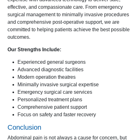
effective, and compassionate care. From emergency
surgical management to minimally invasive procedures
and comprehensive post-operative support, we are
committed to helping patients achieve the best possible
outcomes.
Our Strengths Include:
Experienced general surgeons
Advanced diagnostic facilities
Modern operation theatres
Minimally invasive surgical expertise
Emergency surgical care services
Personalized treatment plans
Comprehensive patient support
Focus on safety and faster recovery
Conclusion
Abdominal pain is not always a cause for concern, but