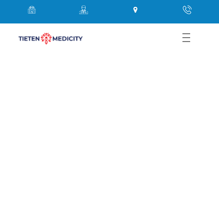
Abdominal Pain Causes,
Symptoms & Surgery Guide |
Thane