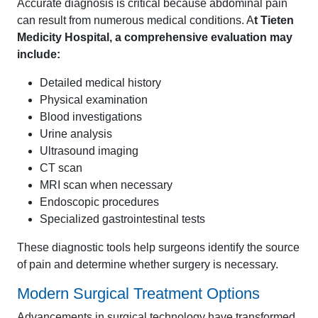
Accurate diagnosis is critical because abdominal pain
can result from numerous medical conditions. A
t Tieten
Medicity Hospital, a comprehensive evaluation may
include:
Detailed medical history
Physical examination
Blood investigations
Urine analysis
Ultrasound imaging
CT scan
MRI scan when necessary
Endoscopic procedures
Specialized gastrointestinal tests
These diagnostic tools help surgeons identify the source
of pain and determine whether surgery is necessary.
Modern Surgical Treatment Options
Advancements in surgical technology have transformed