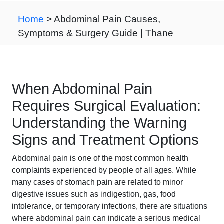
Home
> Abdominal Pain Causes,
Symptoms & Surgery Guide | Thane
When Abdominal Pain
Requires Surgical Evaluation:
Understanding the Warning
Signs and Treatment Options
Abdominal pain is one of the most common health
complaints experienced by people of all ages. While
many cases of stomach pain are related to minor
digestive issues such as indigestion, gas, food
intolerance, or temporary infections, there are situations
where abdominal pain can indicate a serious medical