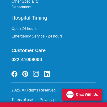
Other Speciality
Department
Hospital Timing
Open 24 hours
Emergency Service - 24 hours
Customer Care
022-41008000
2025. All Rights Reserved.
Chat With Us
Terms of use
Privacy policy