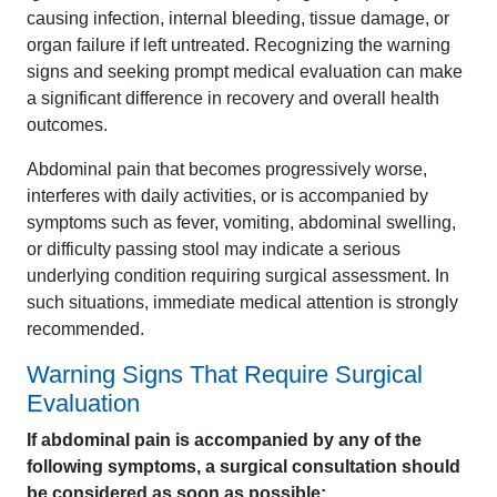
causing infection, internal bleeding, tissue damage, or
organ failure if left untreated. Recognizing the warning
signs and seeking prompt medical evaluation can make
a significant difference in recovery and overall health
outcomes.
Abdominal pain that becomes progressively worse,
interferes with daily activities, or is accompanied by
symptoms such as fever, vomiting, abdominal swelling,
or difficulty passing stool may indicate a serious
underlying condition requiring surgical assessment. In
such situations, immediate medical attention is strongly
recommended.
Warning Signs That Require Surgical
Evaluation
If abdominal pain is accompanied by any of the
following symptoms, a surgical consultation should
be considered as soon as possible: