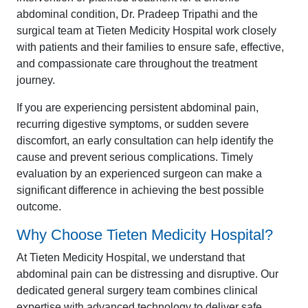
abdominal condition, Dr. Pradeep Tripathi and the
surgical team at Tieten Medicity Hospital work closely
with patients and their families to ensure safe, effective,
and compassionate care throughout the treatment
journey.
If you are experiencing persistent abdominal pain,
recurring digestive symptoms, or sudden severe
discomfort, an early consultation can help identify the
cause and prevent serious complications. Timely
evaluation by an experienced surgeon can make a
significant difference in achieving the best possible
outcome.
Why Choose Tieten Medicity Hospital?
At Tieten Medicity Hospital, we understand that
abdominal pain can be distressing and disruptive. Our
dedicated general surgery team combines clinical
expertise with advanced technology to deliver safe,