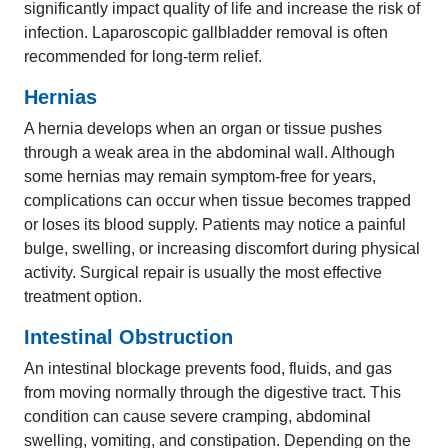
significantly impact quality of life and increase the risk of
infection. Laparoscopic gallbladder removal is often
recommended for long-term relief.
Hernias
A hernia develops when an organ or tissue pushes
through a weak area in the abdominal wall. Although
some hernias may remain symptom-free for years,
complications can occur when tissue becomes trapped
or loses its blood supply. Patients may notice a painful
bulge, swelling, or increasing discomfort during physical
activity. Surgical repair is usually the most effective
treatment option.
Intestinal Obstruction
An intestinal blockage prevents food, fluids, and gas
from moving normally through the digestive tract. This
condition can cause severe cramping, abdominal
swelling, vomiting, and constipation. Depending on the