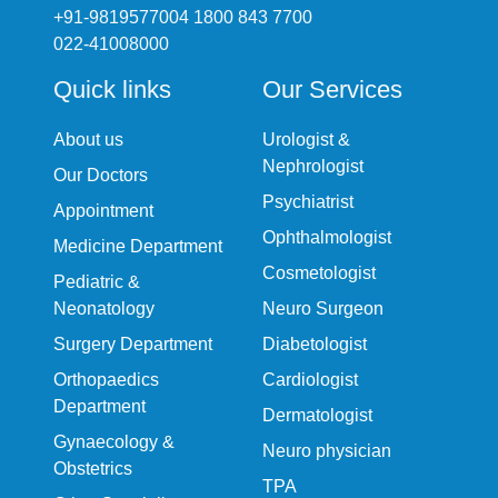
+91-9819577004 1800 843 7700
022-41008000
Quick links
Our Services
About us
Urologist &
Nephrologist
Our Doctors
Psychiatrist
Appointment
Ophthalmologist
Medicine Department
Cosmetologist
Pediatric &
Neonatology
Neuro Surgeon
Surgery Department
Diabetologist
Orthopaedics
Cardiologist
Department
Dermatologist
Gynaecology &
Neuro physician
Obstetrics
TPA